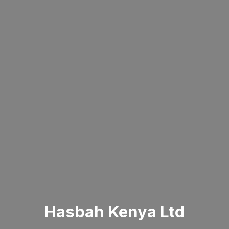
Hasbah Kenya Ltd