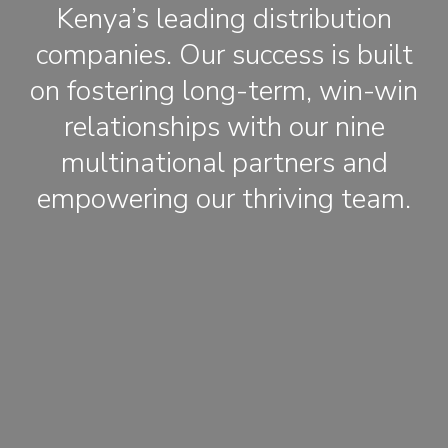
Kenya’s leading distribution
companies. Our success is built
on fostering long-term, win-win
relationships with our nine
multinational partners and
empowering our thriving team.